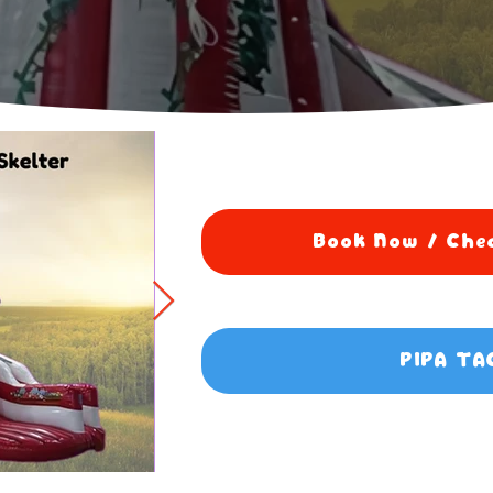
Book Now / Chec
PIPA TA