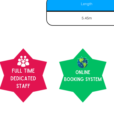
Length
5.45m