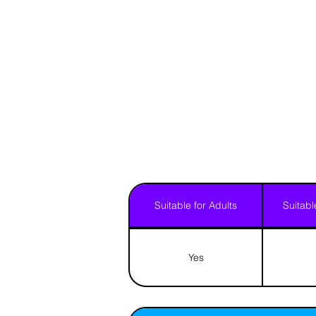
Suitable for Adults
Suitabl
Yes