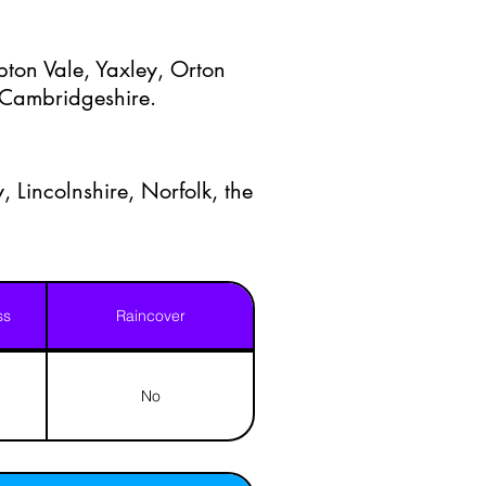
ton Vale, Yaxley, Orton
t Cambridgeshire.
, Lincolnshire, Norfolk, the
ss
Raincover
No