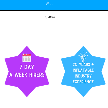
Width
5.40m