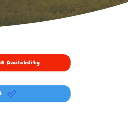
k Availability
G