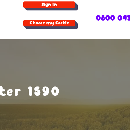
Sign In
0800 04
Choose my Castle
ter 1590