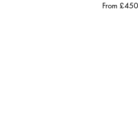
From £
45