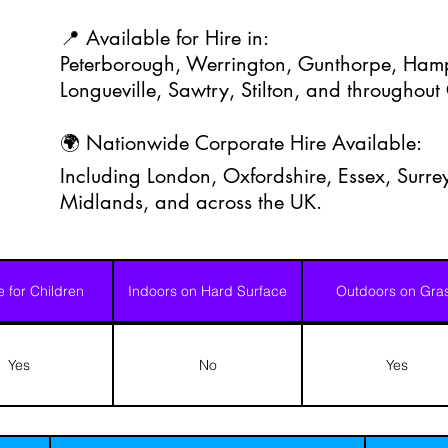
📍 Available for Hire in:
Peterborough, Werrington, Gunthorpe, Hamp
Longueville, Sawtry, Stilton, and throughou
🌍 Nationwide Corporate Hire Available:
Including London, Oxfordshire, Essex, Surrey
Midlands, and across the UK.
e for Children
Indoors on Hard Surface
Outdoors on Gra
Yes
No
Yes