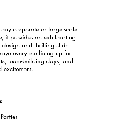
t any corporate or large-scale
e, it provides an exhilarating
 design and thrilling slide
 have everyone lining up for
ents, team-building days, and
d excitement.
s
Parties