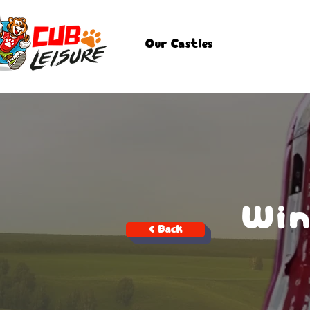
Our Castles
Win
< Back