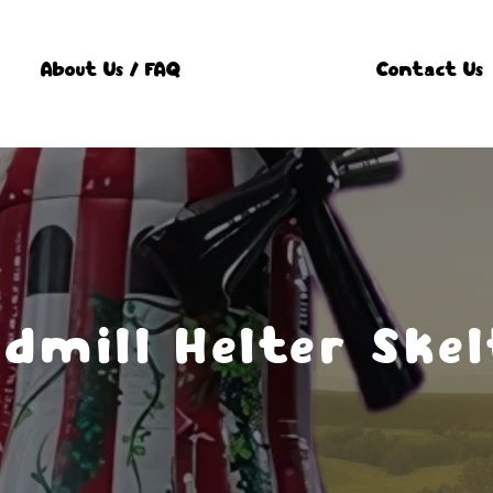
About Us / FAQ
Contact Us
dmill Helter Skel