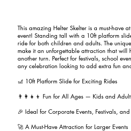
0
This amazing Helter Skelter is a must-have a
event! Standing tall with a 10ft platform slid
ride for both children and adults. The unique
make it an unforgettable attraction that will
another turn. Perfect for festivals, school ev
any celebration looking to add extra fun an
🎢 10ft Platform Slide for Exciting Rides
👨‍👩‍👧‍👦 Fun for All Ages — Kids and Adult
🎉 Ideal for Corporate Events, Festivals, and 
🚀 A Must-Have Attraction for Larger Events