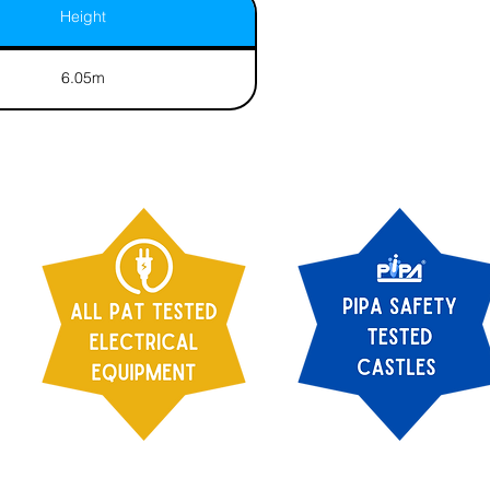
Height
6.05m