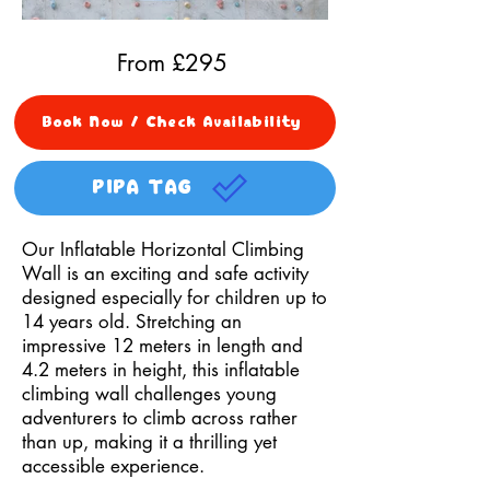
From £
295
Book Now / Check Availability
PIPA TAG
Our Inflatable Horizontal Climbing
Wall is an exciting and safe activity
designed especially for children up to
14 years old. Stretching an
impressive 12 meters in length and
4.2 meters in height, this inflatable
climbing wall challenges young
adventurers to climb across rather
than up, making it a thrilling yet
accessible experience.