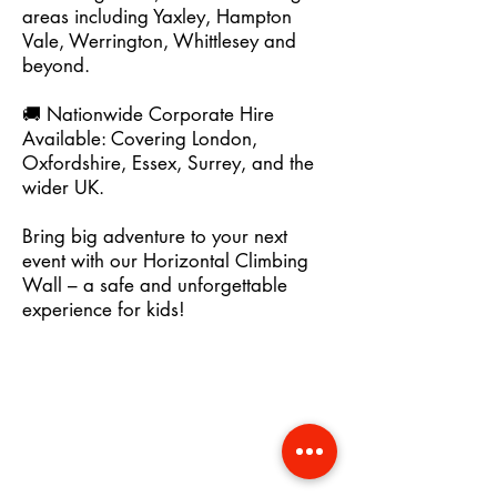
areas including Yaxley, Hampton
Vale, Werrington, Whittlesey and
beyond.
🚚 Nationwide Corporate Hire
Available: Covering London,
Oxfordshire, Essex, Surrey, and the
wider UK.
Bring big adventure to your next
event with our Horizontal Climbing
Wall – a safe and unforgettable
experience for kids!