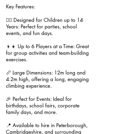
Key Features:
🧗‍♂️ Designed for Children up to 14
Years: Perfect for parties, school
events, and fun days.
👦👧 Up to 6 Players at a Time: Great
for group activities and team-building
exercises.
📏 Large Dimensions: 12m long and
4.2m high, offering a long, engaging
climbing experience.
🎉 Perfect for Events: Ideal for
birthdays, school fairs, corporate
family days, and more.
📍 Available to hire in Peterborough,
Cambridgeshire, and surrounding