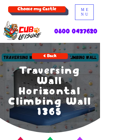
Choose my Castle
ME
NU
0800 0437620
< Back
Traversing
Wall
Horizontal
Climbing Wall
1365