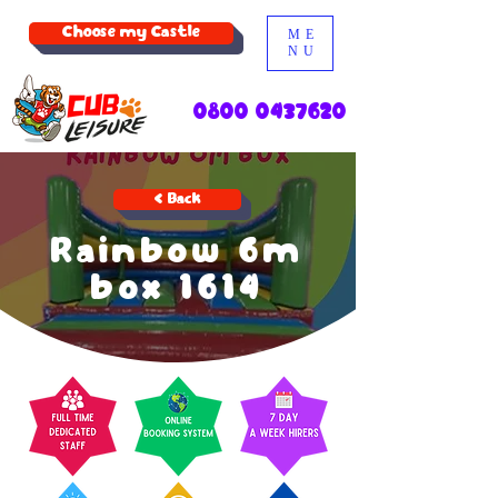
Choose my Castle
ME
NU
0800 0437620
< Back
Rainbow 6m
box 1614