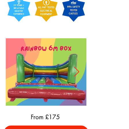
From £
175