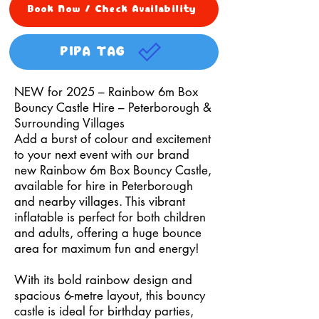
Book Now / Check Availability
PIPA TAG
NEW for 2025 – Rainbow 6m Box
Bouncy Castle Hire – Peterborough &
Surrounding Villages
Add a burst of colour and excitement
to your next event with our brand
new Rainbow 6m Box Bouncy Castle,
available for hire in Peterborough
and nearby villages. This vibrant
inflatable is perfect for both children
and adults, offering a huge bounce
area for maximum fun and energy!
With its bold rainbow design and
spacious 6-metre layout, this bouncy
castle is ideal for birthday parties,