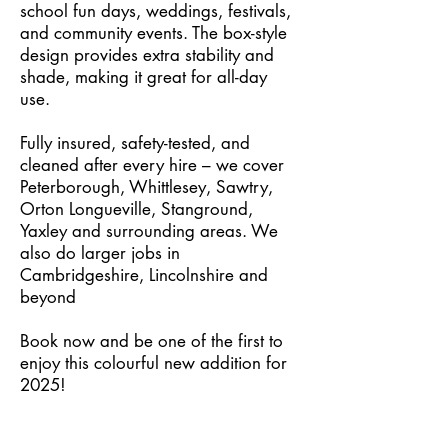
school fun days, weddings, festivals,
and community events. The box-style
design provides extra stability and
shade, making it great for all-day
use.
Fully insured, safety-tested, and
cleaned after every hire – we cover
Peterborough, Whittlesey, Sawtry,
Orton Longueville, Stanground,
Yaxley and surrounding areas. We
also do larger jobs in
Cambridgeshire, Lincolnshire and
beyond
Book now and be one of the first to
enjoy this colourful new addition for
2025!