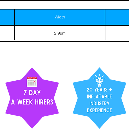
Width
2.99m