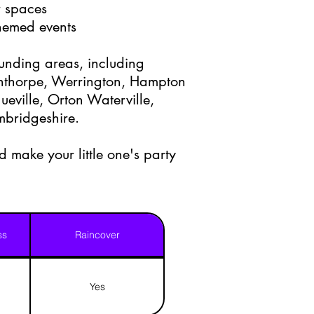
r spaces
themed events
ounding areas, including
nthorpe, Werrington, Hampton
eville, Orton Waterville,
mbridgeshire.
 make your little one's party
ss
Raincover
Yes