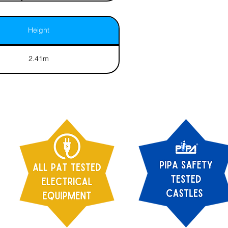
Height
2.41m