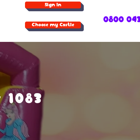
Sign In
0800 04
Choose my Castle
r 1083