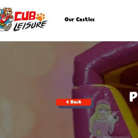
Our Castles
P
< Back