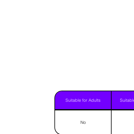
Suitable for Adults
Suitabl
No