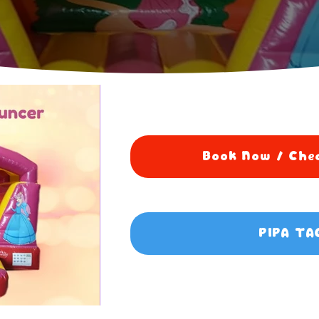
Book Now / Chec
PIPA TA