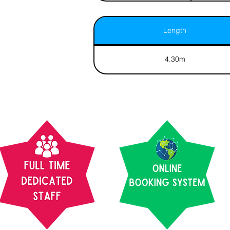
Length
4.30m