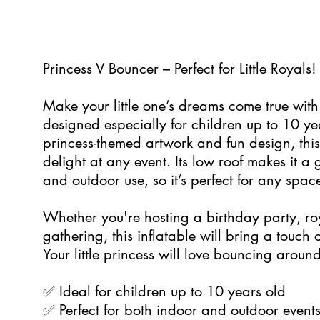
5
Princess V Bouncer – Perfect for Little Royals!
Make your little one’s dreams come true with
designed especially for children up to 10 ye
princess-themed artwork and fun design, this
delight at any event. Its low roof makes it a 
and outdoor use, so it’s perfect for any spac
Whether you're hosting a birthday party, roy
gathering, this inflatable will bring a touch
Your little princess will love bouncing around
✅ Ideal for children up to 10 years old
✅ Perfect for both indoor and outdoor event