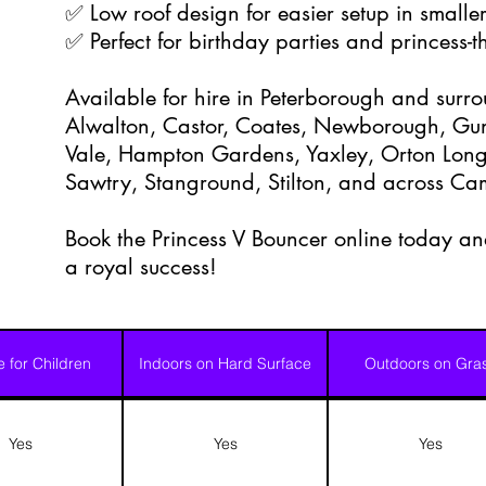
✅ Low roof design for easier setup in smalle
✅ Perfect for birthday parties and princess-
Available for hire in Peterborough and surr
Alwalton, Castor, Coates, Newborough, Gu
Vale, Hampton Gardens, Yaxley, Orton Longu
Sawtry, Stanground, Stilton, and across Ca
Book the Princess V Bouncer online today and
a royal success!
e for Children
Indoors on Hard Surface
Outdoors on Gra
Yes
Yes
Yes