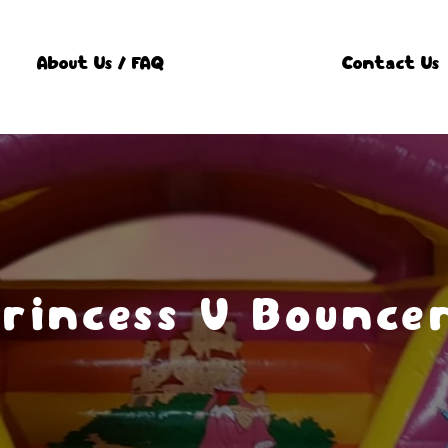
About Us / FAQ
Contact Us
rincess V Bounce