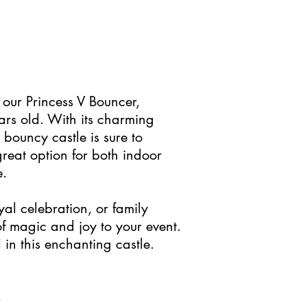
 our Princess V Bouncer,
ars old. With its charming
 bouncy castle is sure to
great option for both indoor
e.
al celebration, or family
 of magic and joy to your event.
 in this enchanting castle.
s