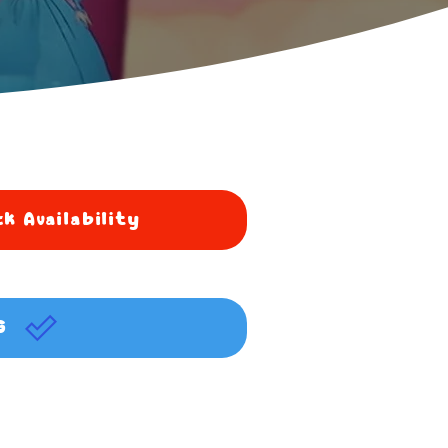
k Availability
G