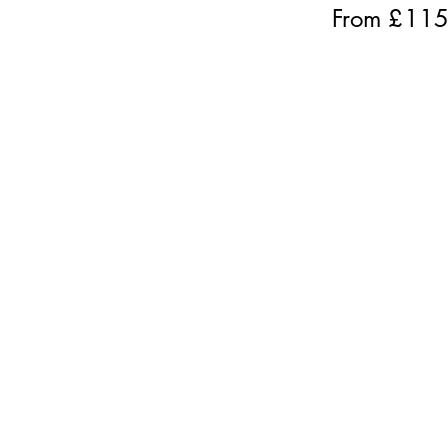
From £
11