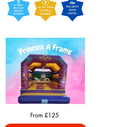
From £
125