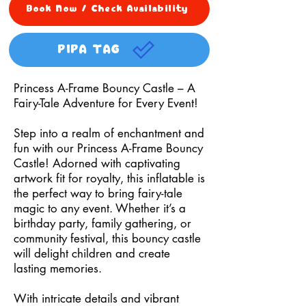
Book Now / Check Availability
PIPA TAG
Princess A-Frame Bouncy Castle – A
Fairy-Tale Adventure for Every Event!
Step into a realm of enchantment and
fun with our Princess A-Frame Bouncy
Castle! Adorned with captivating
artwork fit for royalty, this inflatable is
the perfect way to bring fairy-tale
magic to any event. Whether it’s a
birthday party, family gathering, or
community festival, this bouncy castle
will delight children and create
lasting memories.
With intricate details and vibrant