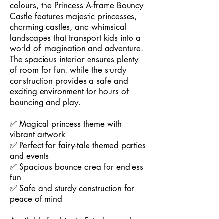
colours, the Princess A-frame Bouncy
Castle features majestic princesses,
charming castles, and whimsical
landscapes that transport kids into a
world of imagination and adventure.
The spacious interior ensures plenty
of room for fun, while the sturdy
construction provides a safe and
exciting environment for hours of
bouncing and play.
✅ Magical princess theme with
vibrant artwork
✅ Perfect for fairy-tale themed parties
and events
✅ Spacious bounce area for endless
fun
✅ Safe and sturdy construction for
peace of mind