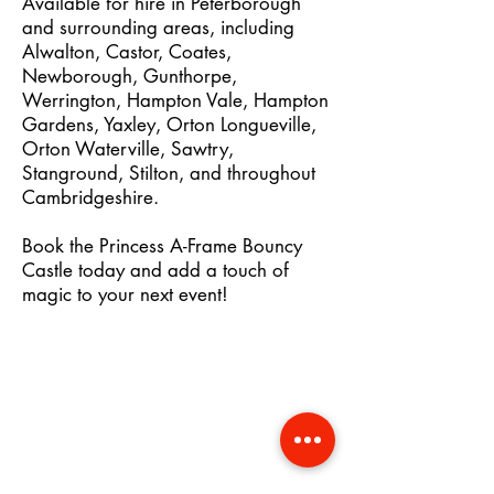
Available for hire in Peterborough
and surrounding areas, including
Alwalton, Castor, Coates,
Newborough, Gunthorpe,
Werrington, Hampton Vale, Hampton
Gardens, Yaxley, Orton Longueville,
Orton Waterville, Sawtry,
Stanground, Stilton, and throughout
Cambridgeshire.
Book the Princess A-Frame Bouncy
Castle today and add a touch of
magic to your next event!