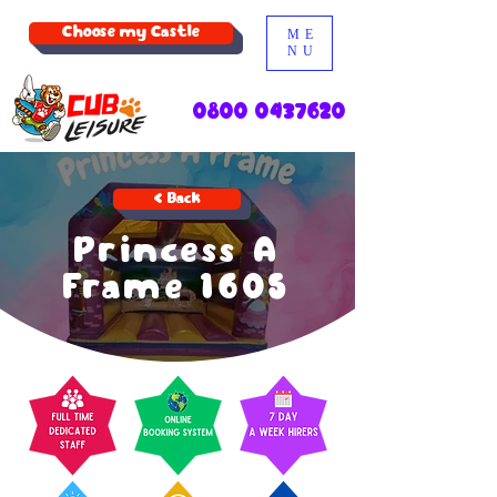
Choose my Castle
ME
NU
0800 0437620
< Back
Princess A
Frame 1605