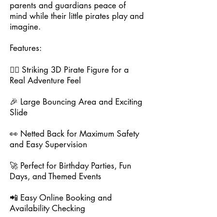
parents and guardians peace of
mind while their little pirates play and
imagine.
Features:
🏴‍☠️ Striking 3D Pirate Figure for a
Real Adventure Feel
🎉 Large Bouncing Area and Exciting
Slide
👀 Netted Back for Maximum Safety
and Easy Supervision
🚀 Perfect for Birthday Parties, Fun
Days, and Themed Events
📲 Easy Online Booking and
Availability Checking