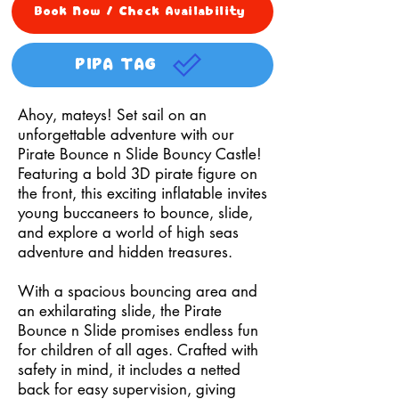
Book Now / Check Availability
PIPA TAG
Ahoy, mateys! Set sail on an
unforgettable adventure with our
Pirate Bounce n Slide Bouncy Castle!
Featuring a bold 3D pirate figure on
the front, this exciting inflatable invites
young buccaneers to bounce, slide,
and explore a world of high seas
adventure and hidden treasures.
With a spacious bouncing area and
an exhilarating slide, the Pirate
Bounce n Slide promises endless fun
for children of all ages. Crafted with
safety in mind, it includes a netted
back for easy supervision, giving