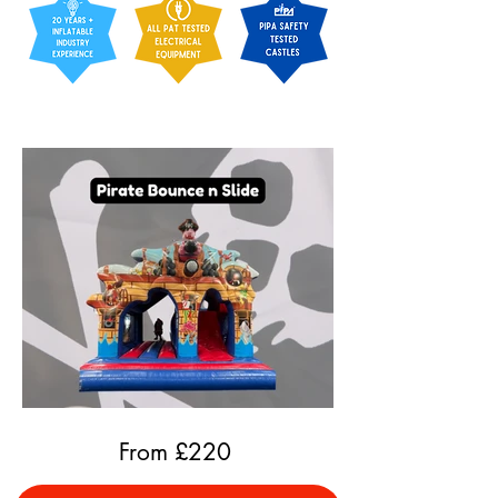
From £
220