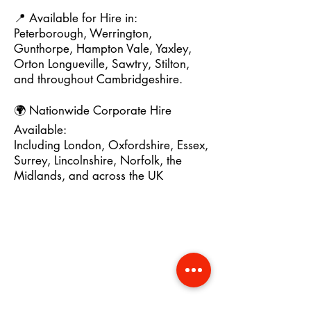
📍 Available for Hire in:
Peterborough, Werrington,
Gunthorpe, Hampton Vale, Yaxley,
Orton Longueville, Sawtry, Stilton,
and throughout Cambridgeshire.
🌍 Nationwide Corporate Hire
Available:
Including London, Oxfordshire, Essex,
Surrey, Lincolnshire, Norfolk, the
Midlands, and across the UK