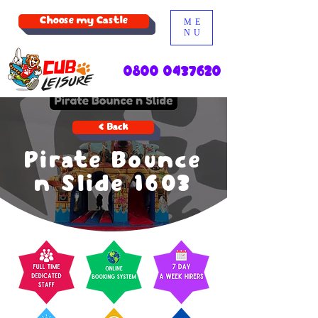
Choose my Castle
ME
NU
0800 0437620
< Back
Pirate Bounce
n Slide 1603