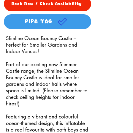
Book Now / Check Availability
PIPA TAG
Slimline Ocean Bouncy Castle –
Perfect for Smaller Gardens and
Indoor Venues!
Part of our exciting new Slimmer
Castle range, the Slimline Ocean
Bouncy Castle is ideal for smaller
gardens and indoor halls where
space is limited. (Please remember to
check ceiling heights for indoor
hires!)
Featuring a vibrant and colourful
ocean-themed design, this inflatable
is a real favourite with both boys and