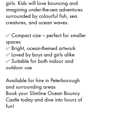
girls. Kids will love bouncing and
imagining under-the-sea adventures
surrounded by colourful fish, sea
creatures, and ocean waves.
✅ Compact size – perfect for smaller
spaces
✅ Bright, ocean-themed artwork
✅ Loved by boys and girls alike
✅ Suitable for both indoor and
outdoor use
Available for hire in Peterborough
and surrounding areas
Book your Slimline Ocean Bouncy
Castle today and dive into hours of
fun!