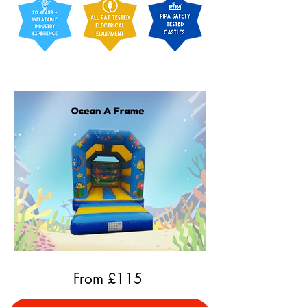
From £
115