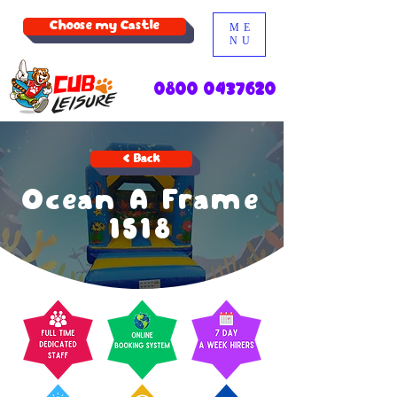
Choose my Castle
ME
NU
0800 0437620
< Back
Ocean A Frame
1518