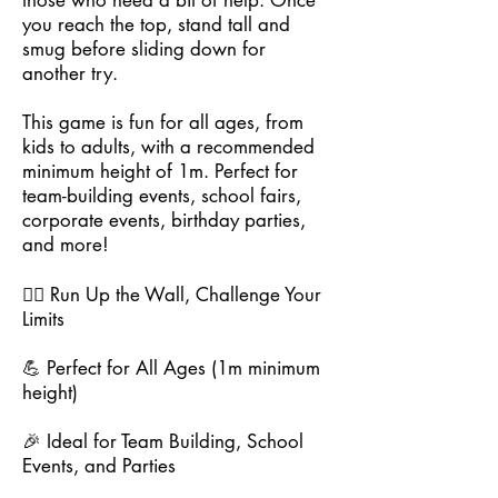
those who need a bit of help. Once
you reach the top, stand tall and
smug before sliding down for
another try.
This game is fun for all ages, from
kids to adults, with a recommended
minimum height of 1m. Perfect for
team-building events, school fairs,
corporate events, birthday parties,
and more!
🏃‍♂️ Run Up the Wall, Challenge Your
Limits
💪 Perfect for All Ages (1m minimum
height)
🎉 Ideal for Team Building, School
Events, and Parties