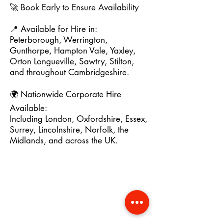
🚀 Book Early to Ensure Availability
📍 Available for Hire in:
Peterborough, Werrington,
Gunthorpe, Hampton Vale, Yaxley,
Orton Longueville, Sawtry, Stilton,
and throughout Cambridgeshire.
🌍 Nationwide Corporate Hire
Available:
Including London, Oxfordshire, Essex,
Surrey, Lincolnshire, Norfolk, the
Midlands, and across the UK.