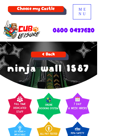
Choose my Castle
ME
NU
0800 0437620
< Back
ninja wall 1587