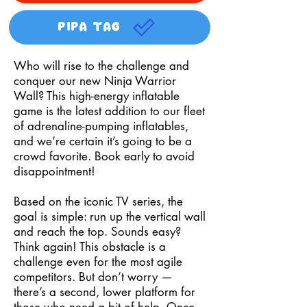
PIPA TAG
Who will rise to the challenge and
conquer our new Ninja Warrior
Wall? This high-energy inflatable
game is the latest addition to our fleet
of adrenaline-pumping inflatables,
and we’re certain it’s going to be a
crowd favorite. Book early to avoid
disappointment!
Based on the iconic TV series, the
goal is simple: run up the vertical wall
and reach the top. Sounds easy?
Think again! This obstacle is a
challenge even for the most agile
competitors. But don’t worry —
there’s a second, lower platform for