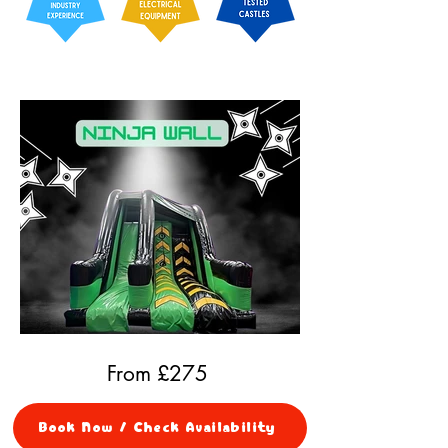
From £
275
Book Now / Check Availability