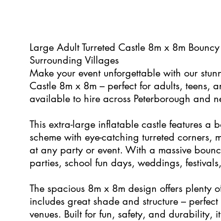
0
Large Adult Turreted Castle 8m x 8m Bouncy
Surrounding Villages
Make your event unforgettable with our stun
Castle 8m x 8m – perfect for adults, teens, 
available to hire across Peterborough and n
This extra-large inflatable castle features a 
scheme with eye-catching turreted corners, m
at any party or event. With a massive bounce 
parties, school fun days, weddings, festival
The spacious 8m x 8m design offers plenty o
includes great shade and structure – perfect
venues. Built for fun, safety, and durability, it