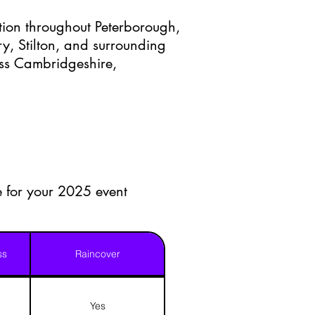
ction throughout Peterborough,
y, Stilton, and surrounding
oss Cambridgeshire,
le for your 2025 event
ss
Raincover
Yes