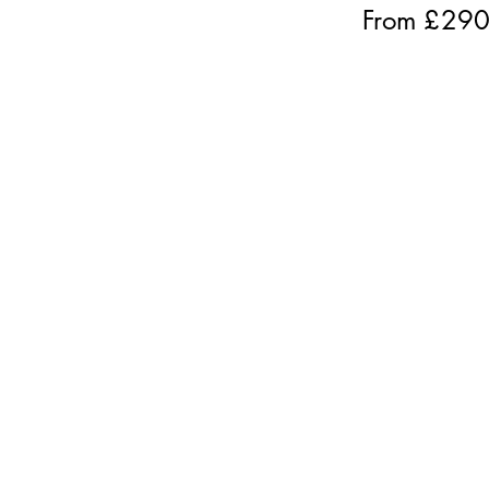
From £
29