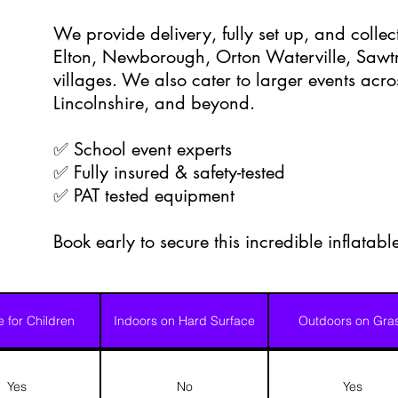
We provide delivery, fully set up, and colle
Elton, Newborough, Orton Waterville, Sawtr
villages. We also cater to larger events acr
Lincolnshire, and beyond.
✅ School event experts
✅ Fully insured & safety-tested
✅ PAT tested equipment
Book early to secure this incredible inflatab
e for Children
Indoors on Hard Surface
Outdoors on Gra
Yes
No
Yes