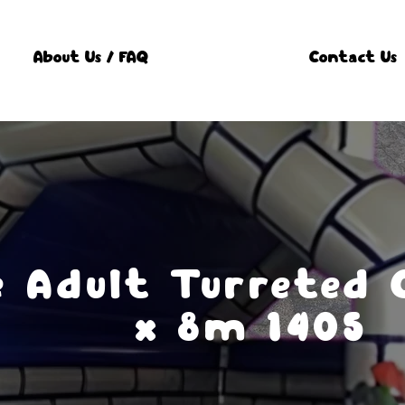
About Us / FAQ
Contact Us
e Adult Turreted 
x 8m 1405