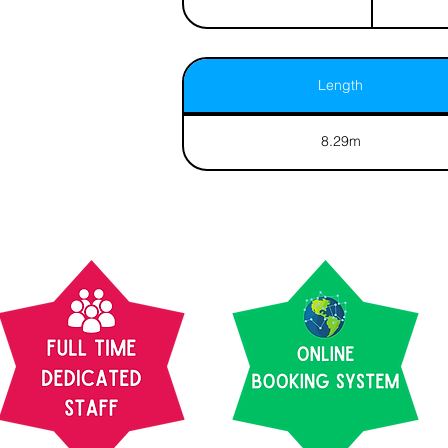
Length
8.29m