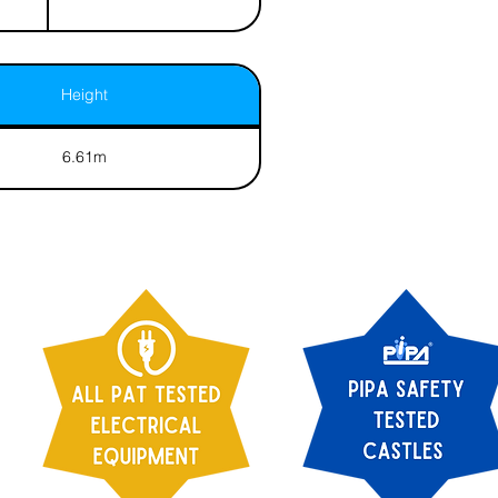
Height
6.61m