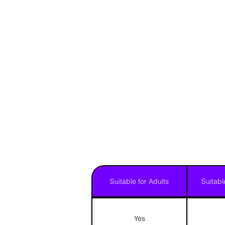
Suitable for Adults
Suitabl
Yes