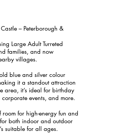
 Castle – Peterborough &
ning Large Adult Turreted
and families, and now
earby villages.
bold blue and silver colour
aking it a standout attraction
area, it’s ideal for birthday
s, corporate events, and more.
f room for high-energy fun and
 for both indoor and outdoor
’s suitable for all ages.