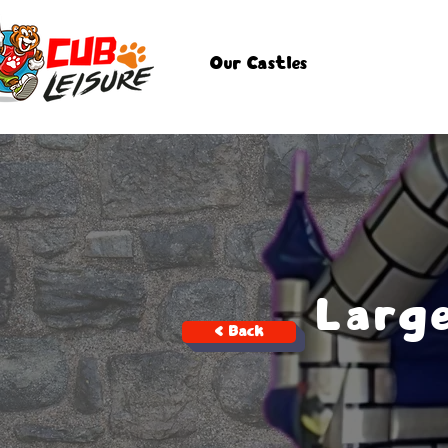
Our Castles
Larg
< Back