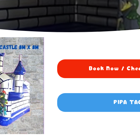
Book Now / Chec
PIPA TA