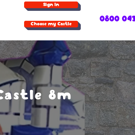
Sign In
0800 04
Choose my Castle
Castle 8m