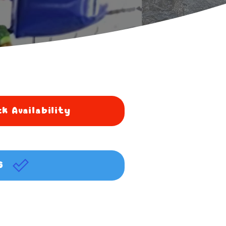
k Availability
G