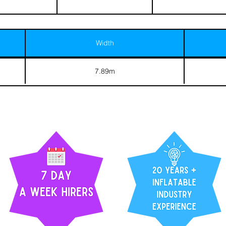
Width
7.89m