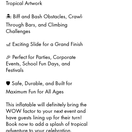
Tropical Artwork
🏝️ Biff and Bash Obstacles, Crawl-
Through Bars, and Climbing
Challenges
🎢 Exciting Slide for a Grand Finish
🎉 Perfect for Parties, Corporate
Events, School Fun Days, and
Festivals
🛡️ Safe, Durable, and Built for
Maximum Fun for All Ages
This inflatable will definitely bring the
WOW factor to your next event and
have guests lining up for their turn!
Book now to add a splash of tropical
adventure to your celebration.