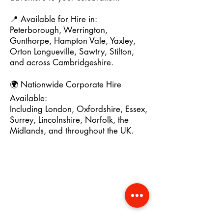
📍 Available for Hire in:
Peterborough, Werrington,
Gunthorpe, Hampton Vale, Yaxley,
Orton Longueville, Sawtry, Stilton,
and across Cambridgeshire.
🌍 Nationwide Corporate Hire
Available:
Including London, Oxfordshire, Essex,
Surrey, Lincolnshire, Norfolk, the
Midlands, and throughout the UK.