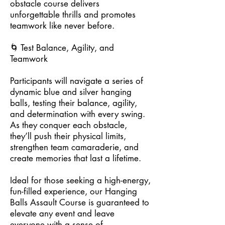
obstacle course delivers
unforgettable thrills and promotes
teamwork like never before.
🌀 Test Balance, Agility, and
Teamwork
Participants will navigate a series of
dynamic blue and silver hanging
balls, testing their balance, agility,
and determination with every swing.
As they conquer each obstacle,
they’ll push their physical limits,
strengthen team camaraderie, and
create memories that last a lifetime.
Ideal for those seeking a high-energy,
fun-filled experience, our Hanging
Balls Assault Course is guaranteed to
elevate any event and leave
everyone with a sense of