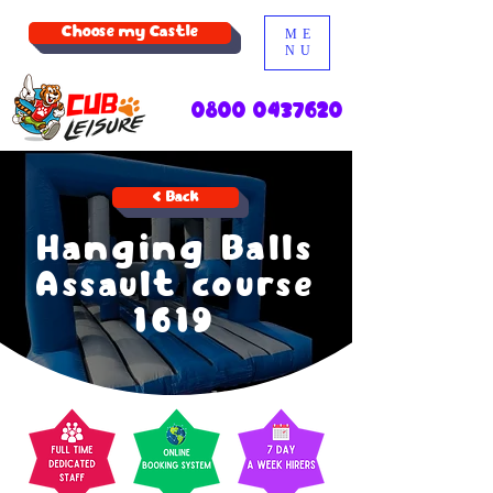
Choose my Castle
ME
NU
0800 0437620
< Back
Hanging Balls
Assault course
1619