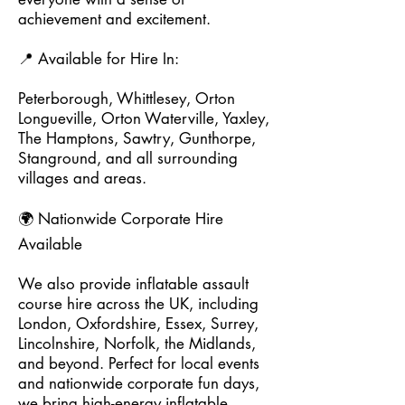
achievement and excitement.
📍 Available for Hire In:
Peterborough, Whittlesey, Orton
Longueville, Orton Waterville, Yaxley,
The Hamptons, Sawtry, Gunthorpe,
Stanground, and all surrounding
villages and areas.
🌍 Nationwide Corporate Hire
Available
We also provide inflatable assault
course hire across the UK, including
London, Oxfordshire, Essex, Surrey,
Lincolnshire, Norfolk, the Midlands,
and beyond. Perfect for local events
and nationwide corporate fun days,
we bring high-energy inflatable