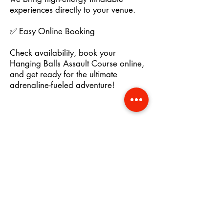
experiences directly to your venue.
✅ Easy Online Booking
Check availability, book your
Hanging Balls Assault Course online,
and get ready for the ultimate
adrenaline-fueled adventure!