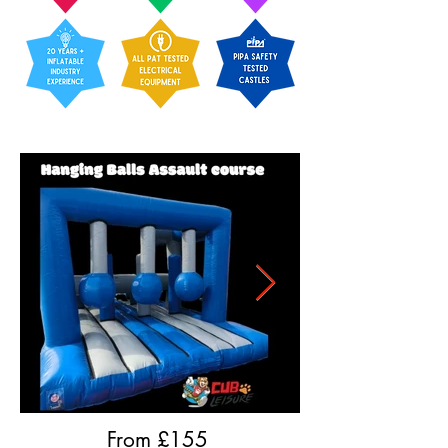
From £
155