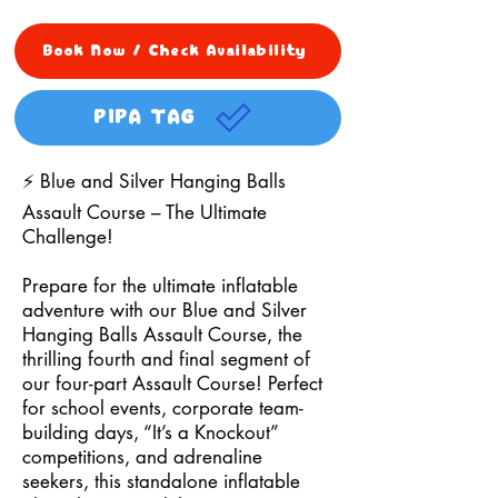
Book Now / Check Availability
PIPA TAG
⚡ Blue and Silver Hanging Balls
Assault Course – The Ultimate
Challenge!
Prepare for the ultimate inflatable
adventure with our Blue and Silver
Hanging Balls Assault Course, the
thrilling fourth and final segment of
our four-part Assault Course! Perfect
for school events, corporate team-
building days, “It’s a Knockout”
competitions, and adrenaline
seekers, this standalone inflatable