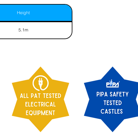
Height
5.1m