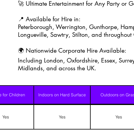
🚀 Ultimate Entertainment for Any Party or 
📍 Available for Hire in:
Peterborough, Werrington, Gunthorpe, Hamp
Longueville, Sawtry, Stilton, and throughou
🌍 Nationwide Corporate Hire Available:
Including London, Oxfordshire, Essex, Surrey
Midlands, and across the UK.
e for Children
Indoors on Hard Surface
Outdoors on Gra
Yes
Yes
Yes