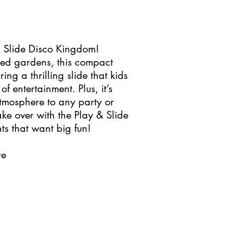
 & Slide Disco Kingdom!
ized gardens, this compact
ing a thrilling slide that kids
of entertainment. Plus, it’s
atmosphere to any party or
ake over with the Play & Slide
s that want big fun!
re