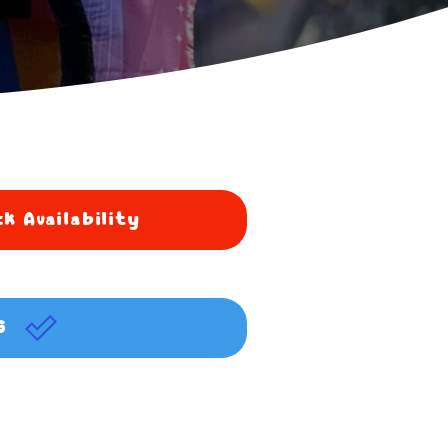
k Availability
G