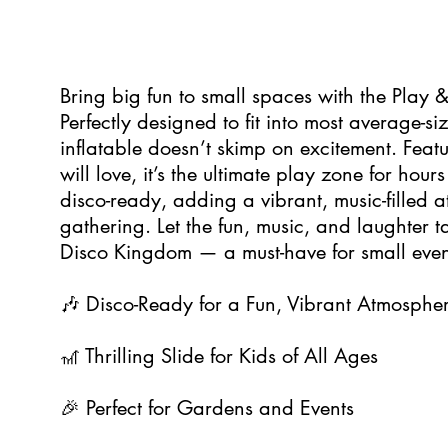
5
Bring big fun to small spaces with the Play
Perfectly designed to fit into most average-s
inflatable doesn’t skimp on excitement. Featur
will love, it’s the ultimate play zone for hours 
disco-ready, adding a vibrant, music-filled 
gathering. Let the fun, music, and laughter t
Disco Kingdom — a must-have for small event
🎶 Disco-Ready for a Fun, Vibrant Atmosphe
🎢 Thrilling Slide for Kids of All Ages
🎉 Perfect for Gardens and Events