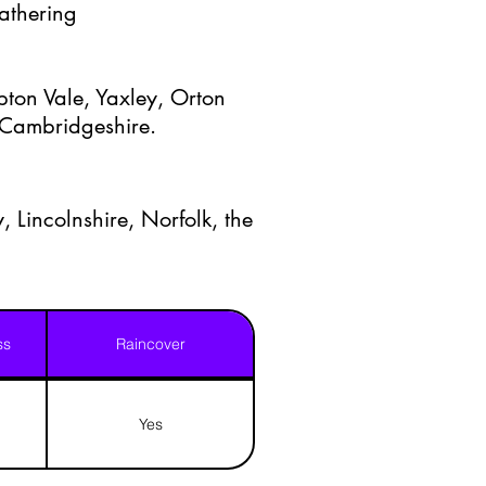
Gathering
ton Vale, Yaxley, Orton
t Cambridgeshire.
, Lincolnshire, Norfolk, the
ss
Raincover
Yes