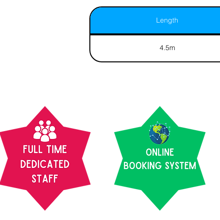
Length
4.5m