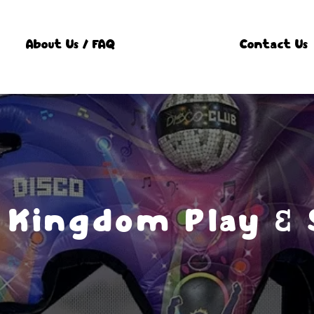
About Us / FAQ
Contact Us
 Kingdom Play & 