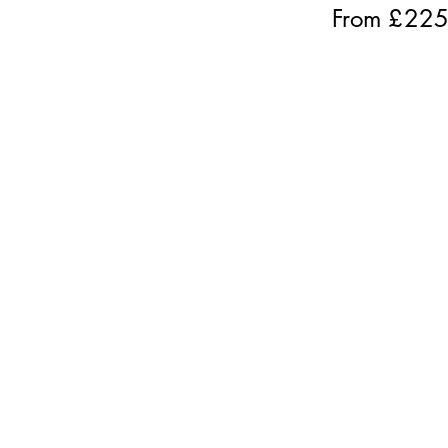
From £
22