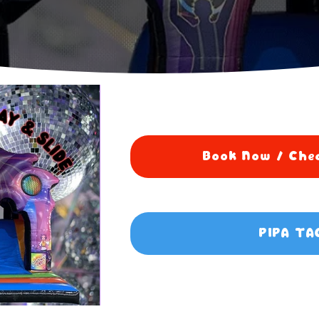
Book Now / Chec
PIPA TA