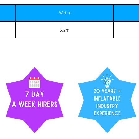
Width
5.2m