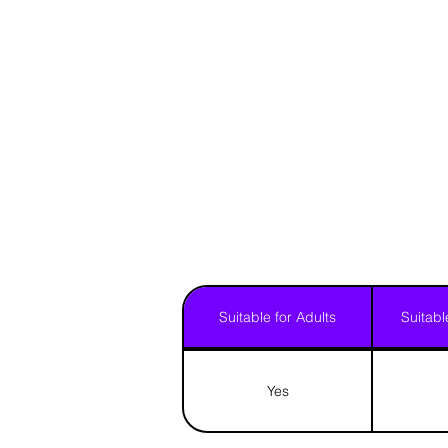
Suitable for Adults
Suitabl
Yes