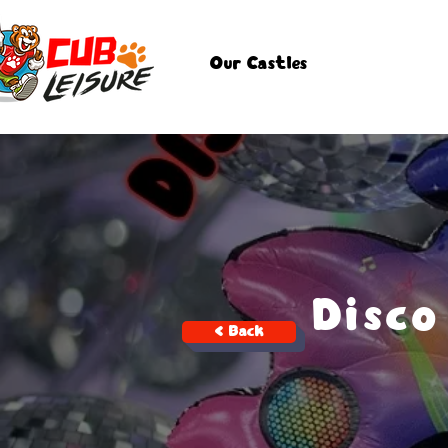
Our Castles
Disco
< Back