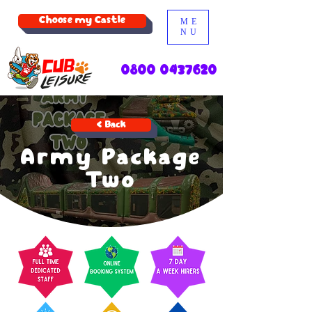
Choose my Castle
ME
NU
0800 0437620
< Back
Army Package
Two