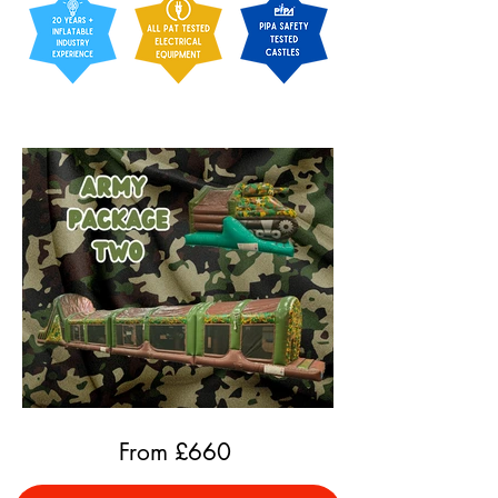
From £
660