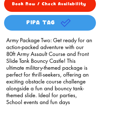
Book Now / Check Availability
PIPA TAG
Army Package Two: Get ready for an
action-packed adventure with our
80ft Army Assault Course and Front
Slide Tank Bouncy Castle! This
ultimate military-themed package is
perfect for thrill-seekers, offering an
exciting obstacle course challenge
alongside a fun and bouncy tank-
themed slide. Ideal for parties,
School events and fun days