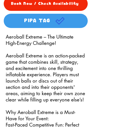
Book Now / Check Availability
PIPA TAG
Aeroball Extreme – The Ultimate
High-Energy Challenge!
Aeroball Extreme is an action-packed
game that combines skill, strategy,
and excitement into one thrilling
inflatable experience. Players must
launch balls or discs out of their
section and into their opponents'
areas, aiming to keep their own zone
clear while filling up everyone else’s!
Why Aeroball Extreme is a Must-
Have for Your Event:
Fast-Paced Competitive Fun: Perfect