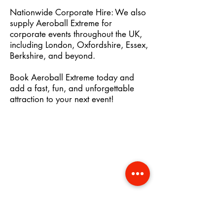
Nationwide Corporate Hire: We also
supply Aeroball Extreme for
corporate events throughout the UK,
including London, Oxfordshire, Essex,
Berkshire, and beyond.
Book Aeroball Extreme today and
add a fast, fun, and unforgettable
attraction to your next event!