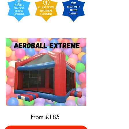
From £
185