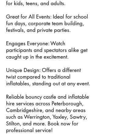
for kids, teens, and adults.
Great for All Events: Ideal for school
fun days, corporate team building,
festivals, and private parties.
Engages Everyone: Watch
participants and spectators alike get
caught up in the excitement.
Unique Design: Offers a different
twist compared to traditional
inflatables, standing out at any event.
Reliable bouncy castle and inflatable
hire services across Peterborough,
Cambridgeshire, and nearby areas
such as Werrington, Yaxley, Sawtry,
Stilton, and more. Book now for
professional service!