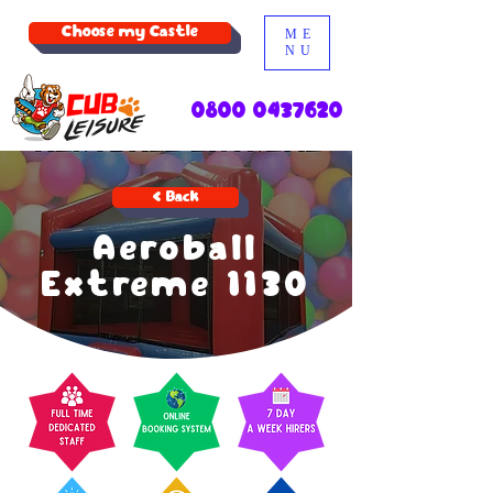
Choose my Castle
ME
NU
0800 0437620
< Back
Aeroball
Extreme 1130