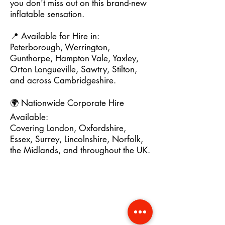
you don't miss out on this brand-new
inflatable sensation.
📍 Available for Hire in:
Peterborough, Werrington,
Gunthorpe, Hampton Vale, Yaxley,
Orton Longueville, Sawtry, Stilton,
and across Cambridgeshire.
🌍 Nationwide Corporate Hire
Available:
Covering London, Oxfordshire,
Essex, Surrey, Lincolnshire, Norfolk,
the Midlands, and throughout the UK.