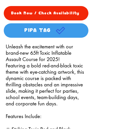
Book Now / Check Availability
PIPA TAG
Unleash the excitement with our
brand-new 65ft Toxic Inflatable
Assault Course for 2025!
Featuring a bold red-and-black toxic
theme with eye-catching artwork, this
dynamic course is packed with
thrilling obstacles and an impressive
slide, making it perfect for parties,
school events, team-building days,
and corporate fun days.
Features Include: