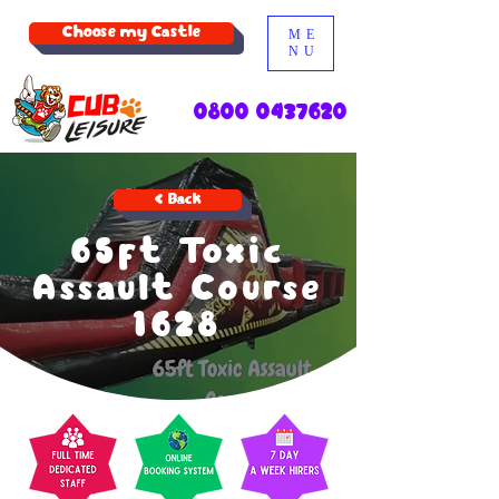
Choose my Castle
ME
NU
0800 0437620
< Back
65ft Toxic
Assault Course
1628