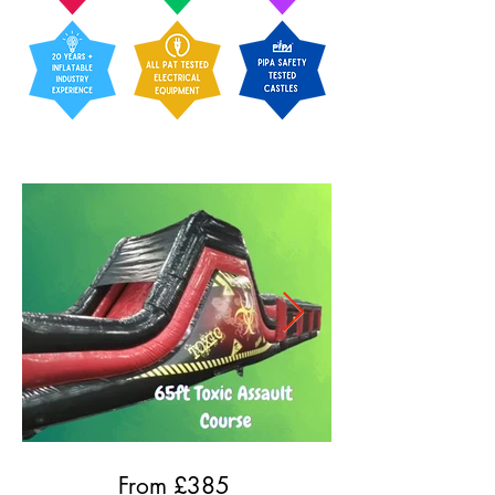
From £
385