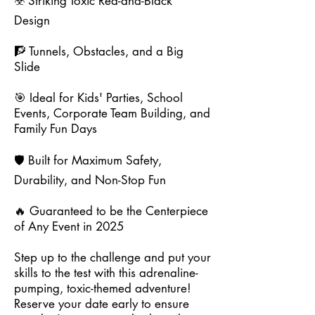
☣️ Striking Toxic Red-and-Black
Design
🧗 Tunnels, Obstacles, and a Big
Slide
🎯 Ideal for Kids' Parties, School
Events, Corporate Team Building, and
Family Fun Days
🛡️ Built for Maximum Safety,
Durability, and Non-Stop Fun
🔥 Guaranteed to be the Centerpiece
of Any Event in 2025
Step up to the challenge and put your
skills to the test with this adrenaline-
pumping, toxic-themed adventure!
Reserve your date early to ensure