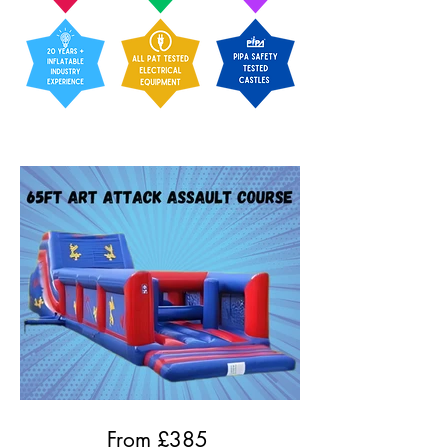
From £
385