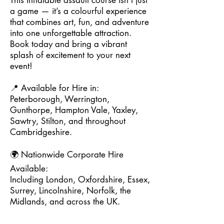
This inflatable assault course isn't just
a game — it’s a colourful experience
that combines art, fun, and adventure
into one unforgettable attraction.
Book today and bring a vibrant
splash of excitement to your next
event!
📍 Available for Hire in:
Peterborough, Werrington,
Gunthorpe, Hampton Vale, Yaxley,
Sawtry, Stilton, and throughout
Cambridgeshire.
🌍 Nationwide Corporate Hire
Available:
Including London, Oxfordshire, Essex,
Surrey, Lincolnshire, Norfolk, the
Midlands, and across the UK.