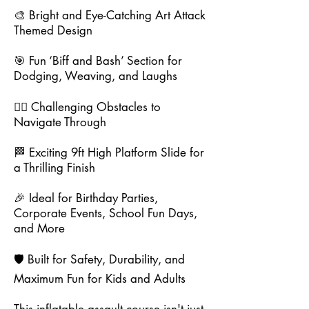
🎨 Bright and Eye-Catching Art Attack
Themed Design
🎯 Fun ‘Biff and Bash’ Section for
Dodging, Weaving, and Laughs
🧗‍♂️ Challenging Obstacles to
Navigate Through
🏁 Exciting 9ft High Platform Slide for
a Thrilling Finish
🎉 Ideal for Birthday Parties,
Corporate Events, School Fun Days,
and More
🛡️ Built for Safety, Durability, and
Maximum Fun for Kids and Adults