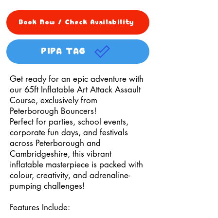
Book Now / Check Availability
PIPA TAG
Get ready for an epic adventure with
our 65ft Inflatable Art Attack Assault
Course, exclusively from
Peterborough Bouncers!
Perfect for parties, school events,
corporate fun days, and festivals
across Peterborough and
Cambridgeshire, this vibrant
inflatable masterpiece is packed with
colour, creativity, and adrenaline-
pumping challenges!
Features Include: