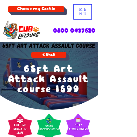
Choose my Castle
ME
NU
0800 0437620
< Back
65ft Art
Attack Assault
course 1599